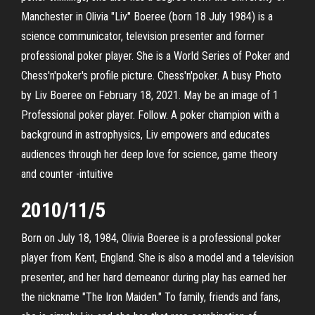
Manchester in Olivia "Liv" Boeree (born 18 July 1984) is a
science communicator, television presenter and former
professional poker player. She is a World Series of Poker and
Chess'n'poker's profile picture. Chess'n'poker. A busy Photo
by Liv Boeree on February 18, 2021. May be an image of 1
Professional poker player. Follow. A poker champion with a
background in astrophysics, Liv empowers and educates
audiences through her deep love for science, game theory
and counter -intuitive
2010/11/5
Born on July 18, 1984, Olivia Boeree is a professional poker
player from Kent, England. She is also a model and a television
presenter, and her hard demeanor during play has earned her
the nickname "The Iron Maiden." To family, friends and fans,