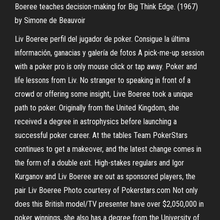
Boeree teaches decision-making for Big Think Edge. (1967)
by Simone de Beauvoir
Liv Boeree perfil del jugador de poker. Consigue la última
información, ganacias y galería de fotos A pick-me-up session
with a poker pro is only mouse click or tap away. Poker and
life lessons from Liv. No stranger to speaking in front of a
crowd or offering some insight, Live Boeree took a unique
path to poker. Originally from the United Kingdom, she
received a degree in astrophysics before launching a
successful poker career. At the tables Team PokerStars
continues to get a makeover, and the latest change comes in
the form of a double exit. High-stakes regulars and Igor
Kurganov and Liv Boeree are out as sponsored players, the
pair Liv Boeree Photo courtesy of Pokerstars.com Not only
does this British model/TV presenter have over $2,050,000 in
poker winnings, she also has a degree from the University of