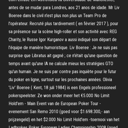
antes de se mudar para Londres, aos 21 anos de idade. Mr Liv
Boeree dans le civil n'est plus non plus un Team Pro de
l'opérateur. Recruté plus tardivement ( en février 2017 ), pour
sa présence sur la scène high-roller et son activité avec REG
Charity, le Russe Igor Kurganov a aussi indiqué son départ de
l'équipe de manière humoristique. Liv Boeree : Je ne suis pas
surprise que Libratus ait gagné ; ce n'était qu'une question de
temps avant qu'une IA ne calcule mieux les stratégies GTO
qu'un humain. Je ne suis par contre pas inquiète pour le futur
du poker en ligne, surtout sur les prochaines années. Olivia
'Liv' Boeree ( Kent, 18 juli 1984) is een Engels professioneel
pokerspeelster. Ze won onder meer het €5.000 No Limit
Hold'em - Main Event van de European Poker Tour -
evenement San Remo 2010 (goed voor $1.698.300,- aan
prijzengeld) en het $2.000 No Limit Hold'em -toernooi van het
Ladbrokes Poker European Ladies Championship 2008 (goed