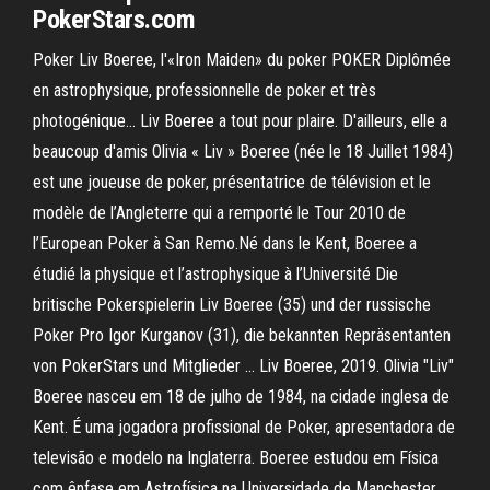
PokerStars.com
Poker Liv Boeree, l'«Iron Maiden» du poker POKER Diplômée
en astrophysique, professionnelle de poker et très
photogénique… Liv Boeree a tout pour plaire. D'ailleurs, elle a
beaucoup d'amis Olivia « Liv » Boeree (née le 18 Juillet 1984)
est une joueuse de poker, présentatrice de télévision et le
modèle de l’Angleterre qui a remporté le Tour 2010 de
l’European Poker à San Remo.Né dans le Kent, Boeree a
étudié la physique et l’astrophysique à l’Université Die
britische Pokerspielerin Liv Boeree (35) und der russische
Poker Pro Igor Kurganov (31), die bekannten Repräsentanten
von PokerStars und Mitglieder … Liv Boeree, 2019. Olivia "Liv"
Boeree nasceu em 18 de julho de 1984, na cidade inglesa de
Kent. É uma jogadora profissional de Poker, apresentadora de
televisão e modelo na Inglaterra. Boeree estudou em Física
com ênfase em Astrofísica na Universidade de Manchester,