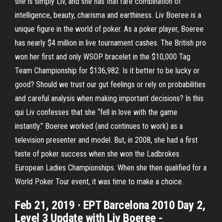
she is simply Liv, and she has that rare combination of
intelligence, beauty, charisma and earthiness. Liv Boeree is a
unique figure in the world of poker. As a poker player, Boeree
has nearly $4 million in live tournament cashes. The British pro
won her first and only WSOP bracelet in the $10,000 Tag
Team Championship for $136,982. Is it better to be lucky or
good? Should we trust our gut feelings or rely on probabilities
and careful analysis when making important decisions? In this
qui Liv confesses that she “fell in love with the game
instantly.” Boeree worked (and continues to work) as a
television presenter and model. But, in 2008, she had a first
taste of poker success when she won the Ladbrokes
European Ladies Championships. When she then qualified for a
World Poker Tour event, it was time to make a choice.
Feb 21, 2019 · EPT Barcelona 2010 Day 2,
Level 3 Update with Liv Boeree -