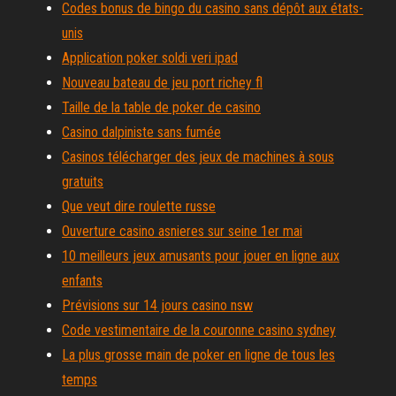
Codes bonus de bingo du casino sans dépôt aux états-
unis
Application poker soldi veri ipad
Nouveau bateau de jeu port richey fl
Taille de la table de poker de casino
Casino dalpiniste sans fumée
Casinos télécharger des jeux de machines à sous
gratuits
Que veut dire roulette russe
Ouverture casino asnieres sur seine 1er mai
10 meilleurs jeux amusants pour jouer en ligne aux
enfants
Prévisions sur 14 jours casino nsw
Code vestimentaire de la couronne casino sydney
La plus grosse main de poker en ligne de tous les
temps