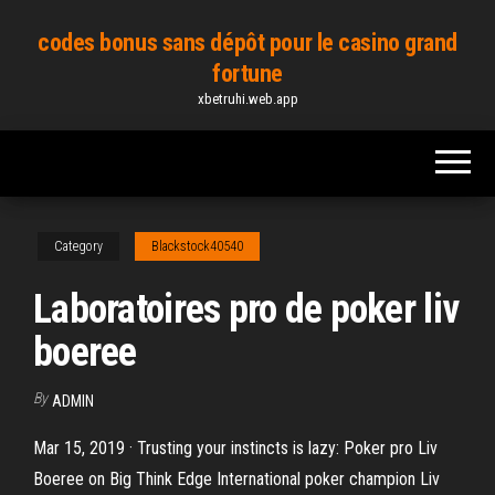
Skip
codes bonus sans dépôt pour le casino grand
to
fortune
the
xbetruhi.web.app
content
Category
Blackstock40540
Laboratoires pro de poker liv
boeree
By
ADMIN
Mar 15, 2019 · Trusting your instincts is lazy: Poker pro Liv
Boeree on Big Think Edge International poker champion Liv