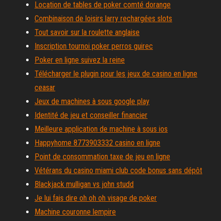
Location de tables de poker comté dorange
Combinaison de loisirs larry rechargées slots
Tout savoir sur la roulette anglaise
Inscription tournoi poker perros guirec
Poker en ligne suivez la reine
Télécharger le plugin pour les jeux de casino en ligne
ceasar
Jeux de machines à sous google play
Identité de jeu et conseiller financier
Meilleure application de machine à sous ios
Happyhome 8773903332 casino en ligne
Point de consommation taxe de jeu en ligne
Vétérans du casino miami club code bonus sans dépôt
Blackjack mulligan vs john studd
Je lui fais dire oh oh oh visage de poker
Machine couronne lempire