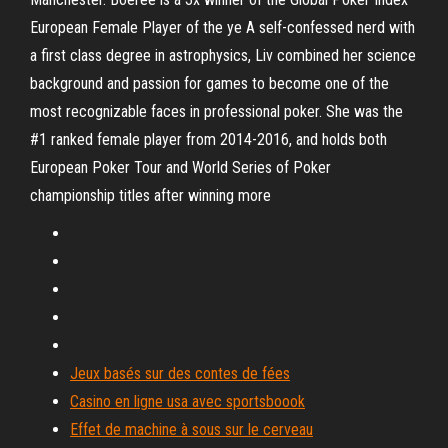
European Female Player of the ye A self-confessed nerd with
a first class degree in astrophysics, Liv combined her science
background and passion for games to become one of the
most recognizable faces in professional poker. She was the
#1 ranked female player from 2014-2016, and holds both
European Poker Tour and World Series of Poker
championship titles after winning more
Jeux basés sur des contes de fées
Casino en ligne usa avec sportsboook
Effet de machine à sous sur le cerveau