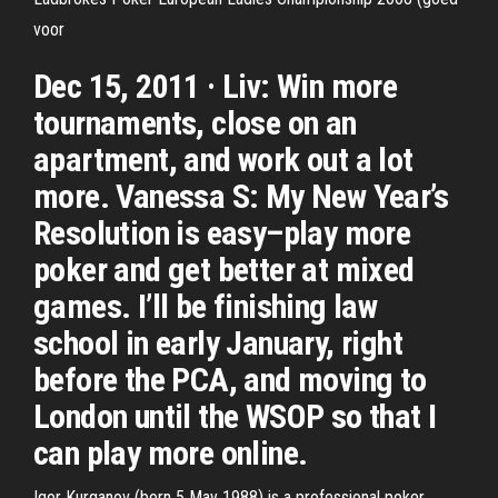
voor
Dec 15, 2011 · Liv: Win more
tournaments, close on an
apartment, and work out a lot
more. Vanessa S: My New Year’s
Resolution is easy–play more
poker and get better at mixed
games. I’ll be finishing law
school in early January, right
before the PCA, and moving to
London until the WSOP so that I
can play more online.
Igor Kurganov (born 5 May 1988) is a professional poker