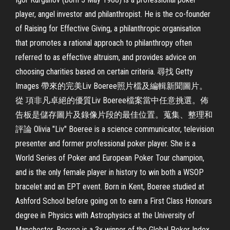
player, angel investor and philanthropist. He is the co-founder
of Raising for Effective Giving, a philanthropic organisation
that promotes a rational approach to philanthropy often
referred to as effective altruism, and provides advice on
choosing charities based on certain criteria. 尋找 Getty
Images 帶來的完美Liv Boeree照片檔及編輯新聞圖片。
從 項非凡卓絕的優質Liv Boeree檔案當中任意挑選。佈
告板是儲存圖片及錄像片段的最佳位置。蒐集、整理和
評論 Olivia "Liv" Boeree is a science communicator, television
presenter and former professional poker player. She is a
World Series of Poker and European Poker Tour champion,
and is the only female player in history to win both a WSOP
bracelet and an EPT event. Born in Kent, Boeree studied at
Ashford School before going on to earn a First Class Honours
degree in Physics with Astrophysics at the University of
Manchester. Boeree is a 3x winner of the Global Poker Index