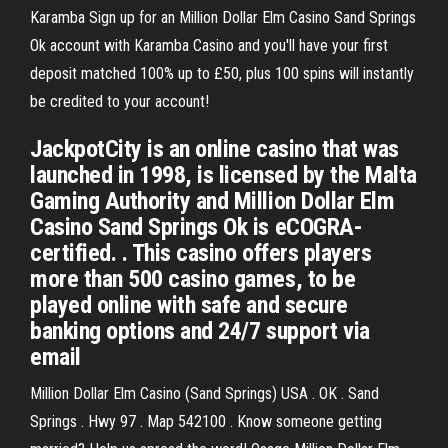
Karamba Sign up for an Million Dollar Elm Casino Sand Springs
Ok account with Karamba Casino and you'll have your first
deposit matched 100% up to £50, plus 100 spins will instantly
be credited to your account!
JackpotCity is an online casino that was
launched in 1998, is licensed by the Malta
Gaming Authority and Million Dollar Elm
Casino Sand Springs Ok is eCOGRA-
certified. . This casino offers players
more than 500 casino games, to be
played online with safe and secure
banking options and 24/7 support via
email
Million Dollar Elm Casino (Sand Springs) USA . OK . Sand
Springs . Hwy 97 . Map 542100 . Know someone getting