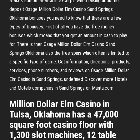
Stakes Edition. Search in excerpt. When talking about no
deposit Osage Million Dollar Elm Casino Sand Springs
Oklahoma bonuses you need to know that there are a few
types of bonuses. First of all you have the free money
bonuses which means that you get an amount in cash to play
for. There is then Osage Million Dollar Elm Casino Sand
Springs Oklahoma also the free spins which often is limited to
a specific type of game. Get information, directions, products,
services, phone numbers, and reviews on Osage Million Dollar
Elm Casino in Sand Springs, undefined Discover more Hotels
and Motels companies in Sand Springs on Manta.com
Million Dollar Elm Casino in
Tulsa, Oklahoma has a 47,000
square foot casino floor with
1,300 slot machines, 12 table