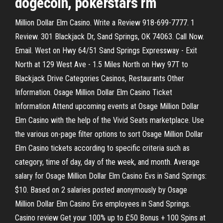
dogecoin, pokerstars rm
Million Dollar Elm Casino. Write a Review 918-699-7777. 1
Review. 301 Blackjack Dr, Sand Springs, OK 74063. Call Now.
Email. West on Hwy 64/51 Sand Springs Expressway - Exit
North at 129 West Ave - 1.5 Miles North on Hwy 97T to
Blackjack Drive Categories Casinos, Restaurants Other
Information. Osage Million Dollar Elm Casino Ticket
Information Attend upcoming events at Osage Million Dollar
Elm Casino with the help of the Vivid Seats marketplace. Use
the various on-page filter options to sort Osage Million Dollar
Elm Casino tickets according to specific criteria such as
category, time of day, day of the week, and month. Average
salary for Osage Million Dollar Elm Casino Evs in Sand Springs:
$10. Based on 2 salaries posted anonymously by Osage
Million Dollar Elm Casino Evs employees in Sand Springs.
Casino review Get your 100% up to £50 Bonus + 100 Spins at