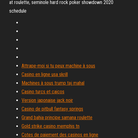
at roulette, seminole hard rock poker showdown 2020
schedule
Attrape-moi si tu peux machine à sous
Casino en ligne usa skrill
Machines à sous trump taj mahal
Casino turcs et caicos
Version japonaise jack noir
Casino de pitbull fantasy springs
Grand bahia principe samana roulette
Gold strike casino memphis tn
Cotes de paiement des casinos en ligne