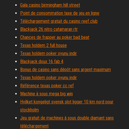
Gala casino birmingham hill street
Point de consommation taxe de jeu en ligne
Téléchargement gratuit du casino reef club
Blackjack 26 nitro catamaran rtr
Chances de frapper au poker bad beat
Texas holdem 2 full house
Texas holdem poker oyunu indir
Blackjack doux 16 fab 4
Bonus de casino sans dépôt sans argent maximum
Texas holdem poker oyunu indir
Référence texas poker cc ref
Machine à sous mega big win
Hvilket kongeligt svensk slot ligger 10 km nord pour
stockholm
Jeu gratuit de machines à sous double diamant sans
téléchargement