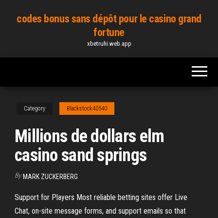
Skip
codes bonus sans dépôt pour le casino grand
to
fortune
the
xbetruhi.web.app
content
Category
Blackstock40540
Millions de dollars elm
casino sand springs
By
MARK ZUCKERBERG
Support for Players Most reliable betting sites offer Live
Chat, on-site message forms, and support emails so that