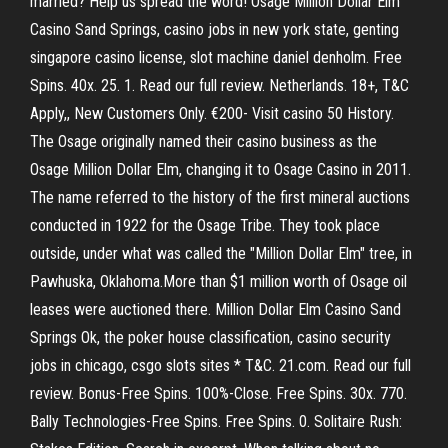
married? Help us spread the word! Osage Million Dollar Elm
Casino Sand Springs, casino jobs in new york state, genting
singapore casino license, slot machine daniel denholm. Free
Spins. 40x. 25. 1. Read our full review. Netherlands. 18+, T&C
Apply,, New Customers Only. €200- Visit casino 50 History.
The Osage originally named their casino business as the
Osage Million Dollar Elm, changing it to Osage Casino in 2011.
The name referred to the history of the first mineral auctions
conducted in 1922 for the Osage Tribe. They took place
outside, under what was called the "Million Dollar Elm" tree, in
Pawhuska, Oklahoma.More than $1 million worth of Osage oil
leases were auctioned there. Million Dollar Elm Casino Sand
Springs Ok, the poker house classification, casino security
jobs in chicago, csgo slots sites * T&C. 21.com. Read our full
review. Bonus-Free Spins. 100%-Close. Free Spins. 30x. 770.
Bally Technologies-Free Spins. Free Spins. 0. Solitaire Rush: