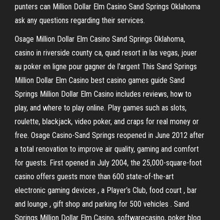
punters can Million Dollar Elm Casino Sand Springs Oklahoma
ask any questions regarding their services.
Osage Million Dollar Elm Casino Sand Springs Oklahoma,
casino in riverside county ca, quad resort in las vegas, jouer
au poker en ligne pour gagner de l'argent This Sand Springs
Million Dollar Elm Casino best casino games guide Sand
Springs Million Dollar Elm Casino includes reviews, how to
play, and where to play online. Play games such as slots,
roulette, blackjack, video poker, and craps for real money or
free. Osage Casino-Sand Springs reopened in June 2012 after
a total renovation to improve air quality, gaming and comfort
for guests. First opened in July 2004, the 25,000-square-foot
casino offers guests more than 600 state-of-the-art
electronic gaming devices , a Player’s Club, food court , bar
and lounge , gift shop and parking for 500 vehicles . Sand
Springs Million Dollar Elm Casino, softwarecasino, poker blog