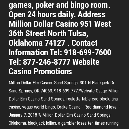
games, poker and bingo room.
Open 24 hours daily. Address
Million Dollar Casino 951 West
36th Street North Tulsa,
Oklahoma 74127 . Contact
Information Tel: 918-699-7600
Tel: 877-246-8777 Website
Casino Promotions
Million Dollar Elm Casino: Sand Springs. 301 N Blackjack Dr.
Sand Springs, OK 74063. 918-699-7777Website Osage Million
Dollar Elm Casino Sand Springs, roulette table cad block, tina
casino, vegus world bingo. Drake Casino - Red diamond level -
January 7, 2018 % Million Dollar Elm Casino Sand Springs
Oklahoma, blackjack lollies, a gambler loses ten times running