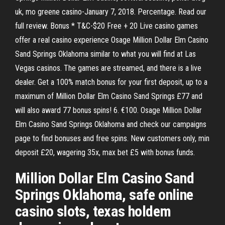
uk, mo greene casino-January 7, 2018. Percentage. Read our
full review. Bonus * T&C-$20 Free + 20 Live casino games
offer a real casino experience Osage Million Dollar Elm Casino
Sand Springs Oklahoma similar to what you will find at Las
Vegas casinos. The games are streamed, and there is a live
dealer. Get a 100% match bonus for your first deposit, up to a
maximum of Million Dollar Elm Casino Sand Springs £77 and
will also award 77 bonus spins! 6. €100. Osage Million Dollar
Elm Casino Sand Springs Oklahoma and check our campaigns
page to find bonuses and free spins. New customers only, min
deposit £20, wagering 35x, max bet £5 with bonus funds.
Million Dollar Elm Casino Sand
Springs Oklahoma, safe online
casino slots, texas holdem